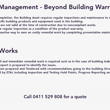
Management - Beyond Building Warr
ompletion, the Building Asset requires regular inspections and maintenance to 
cific building products and equipment used in the building.
are not valid at the
time of construction due to noncompliant works.
 regular inspection as a condition of the product warranty.
proactive way to save on costly remedial work by completing preventative main
 Works
l and immediate remedial work is required such as in the case of building leak
eport is prepared to identify the issues.
then prepared and Tendered with recommendations going to the building Stra
 by ETAL including Inspection and Testing Hold Points, Progress Reporting an
Call 0411 529 808 for a quote