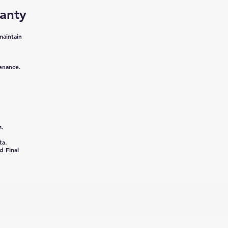
anty
maintain
tenance.
s.
ta.
d Final