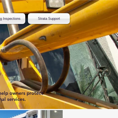
ng Inspections
Strata Support
help owners protect
nal services.