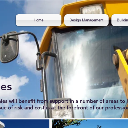
Home
Design Management
Buildi
ces
 will benefit from support in a number of areas to 
sue of risk and cost is at the forefront of our professio