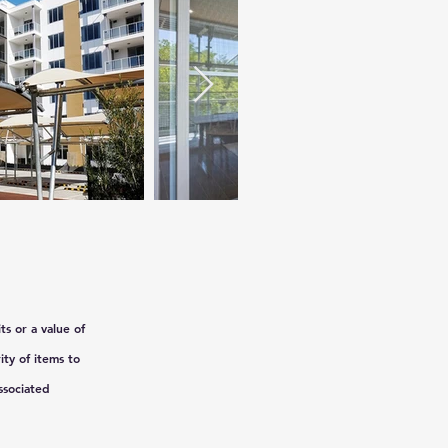
ts or a value of
ty of items to
ssociated