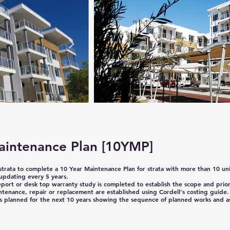
aintenance Plan
[10YMP]
 strata to complete a 10 Year Maintenance Plan for strata with more than 10 uni
updating every 5 years.
eport or desk top warranty study is completed to establish the scope and priori
ntenance, repair or replacement are established using Cordell's costing guide.
 planned for the next 10 years showing the sequence of planned works and a