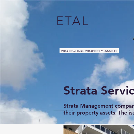
ETAL
PROTECTING PROPERTY ASSETS
Strata Servi
Strata Management companies
their property assets. The is