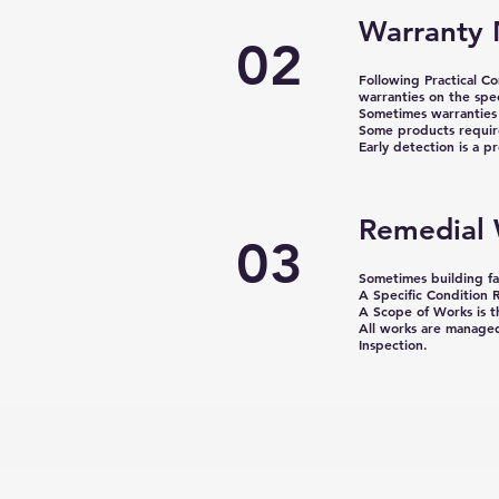
Warranty 
02
Following Practical C
warranties on the spe
Sometimes warranties 
Some products require
Early detection is a 
Remedial
03
Sometimes building fai
A Specific Condition R
A Scope of Works is 
All works are managed
Inspection.