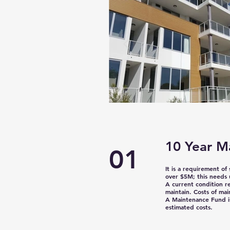
10 Year M
01
It is a requirement of
over $5M;
this needs 
A current condition r
maintain. Costs of mai
A Maintenance Fund is
estimated costs.